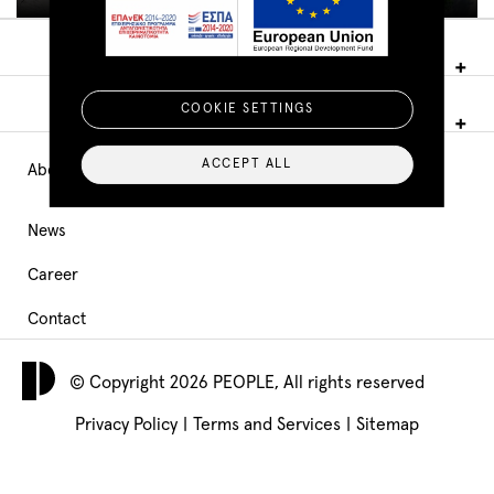
COOKIE SETTINGS
ACCEPT ALL
About PEOPLE
Main
Navigation
News
Career
footer
Contact
© Copyright 2026 PEOPLE, All rights reserved
Privacy Policy
|
Terms and Services
|
Sitemap