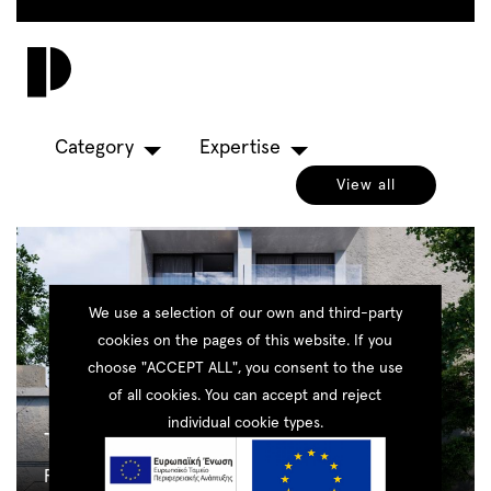
Skip
to
Toggl
main
navig
content
Category
Expertise
View all
We use a selection of our own and third-party
cookies on the pages of this website. If you
choose "ACCEPT ALL", you consent to the use
of all cookies. You can accept and reject
individual cookie types.
The Cubes
Residential