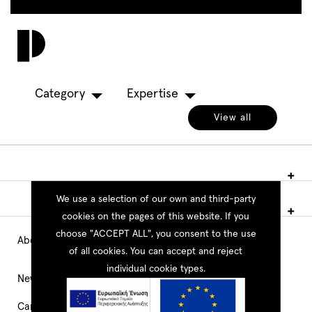
Skip
to
Toggl
main
navig
content
Category
Expertise
View all
We use a selection of our own and third-party
cookies on the pages of this website. If you
choose "ACCEPT ALL", you consent to the use
About PEOPLE
Main
of all cookies. You can accept and reject
individual cookie types.
Navigation
News
Career