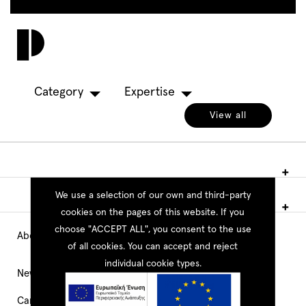
Skip
to
Toggl
main
navig
content
Category
Expertise
View all
We use a selection of our own and third-party
cookies on the pages of this website. If you
choose "ACCEPT ALL", you consent to the use
About PEOPLE
Main
of all cookies. You can accept and reject
individual cookie types.
Navigation
News
Career