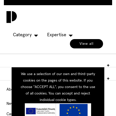
Skip
to
Toggl
main
navig
content
Category
Expertise
View all
We use a selection of our own and third-party
cookies on the pages of this website. If you
choose "ACCEPT ALL", you consent to the use
About PEOPLE
Main
of all cookies. You can accept and reject
individual cookie types.
Navigation
News
Career