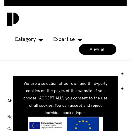
Skip
to
Toggl
main
navig
content
Category
Expertise
View all
We use a selection of our own and third-party
cookies on the pages of this website. If you
choose "ACCEPT ALL", you consent to the use
About PEOPLE
Main
of all cookies. You can accept and reject
individual cookie types.
Navigation
News
Career