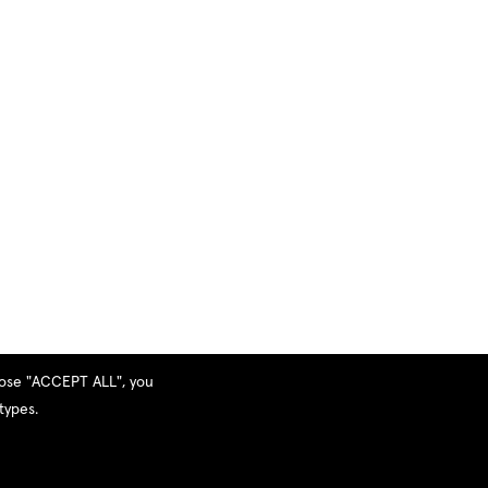
hoose "ACCEPT ALL", you
types.
Privacy Policy
|
Terms and Services
|
Sitemap