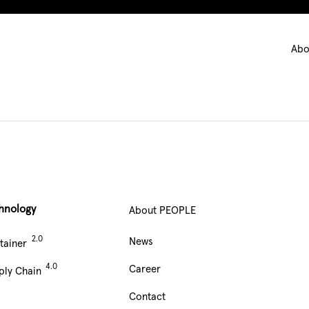
Ma
Abo
nav
hnology
About PEOPLE
Main
News
tainer
Navigation
Career
ply Chain
footer
Contact