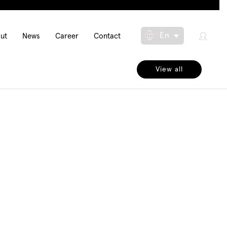
in
En
ut
News
Career
Contact
Toggle Dropdow
igation
View all