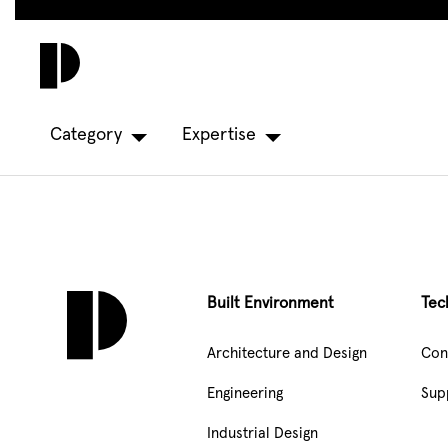
Skip
to
main
content
Category
Expertise
Built Environment
Tec
Architecture and Design
Con
Engineering
Sup
Industrial Design