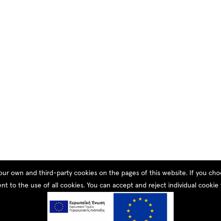
our own and third-party cookies on the pages of this website. If you c
nt to the use of all cookies. You can accept and reject individual cookie 