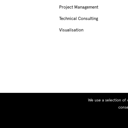
Project Management
Technical Consulting
Visualisation
We use a selection of 
conse
© Copyright 2026 PEOPLE, All rights reserved