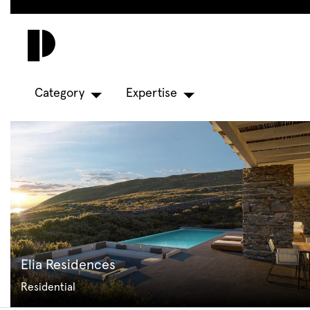
Skip
to
main
content
Category
Expertise
Elia Residences
Residential