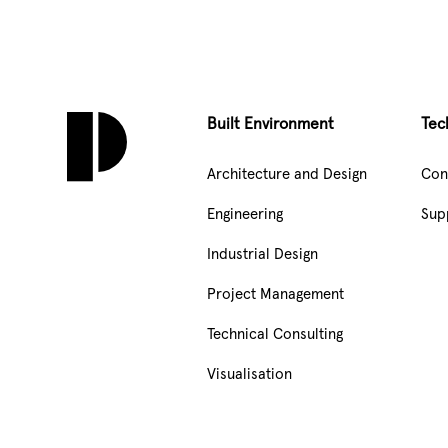
Built Environment
Tec
Architecture and Design
Con
Engineering
Sup
Industrial Design
Project Management
Technical Consulting
Visualisation