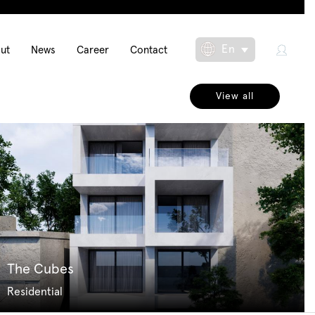
in
En
ut
News
Career
Contact
Toggle Dropdow
igation
View all
The Cubes
Residential