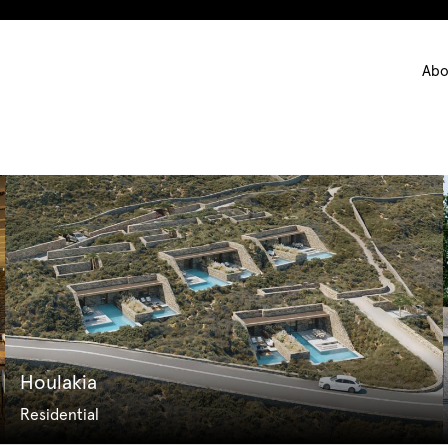
Ma
Abo
nav
Houlakia
Residential