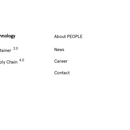
hnology
About PEOPLE
Main
News
tainer
Navigation
Career
ply Chain
footer
Contact