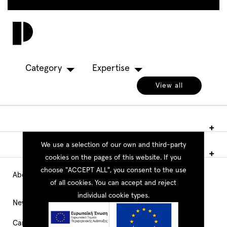
Skip
to
Toggl
main
navig
content
Category
Expertise
View all
We use a selection of our own and third-party
cookies on the pages of this website. If you
choose "ACCEPT ALL", you consent to the use
About PEOPLE
Main
of all cookies. You can accept and reject
individual cookie types.
Navigation
News
Career