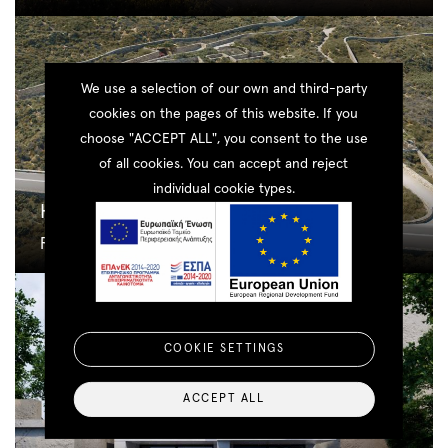
We use a selection of our own and third-party
cookies on the pages of this website. If you
choose "ACCEPT ALL", you consent to the use
of all cookies. You can accept and reject
individual cookie types.
Houlakia
Residential
COOKIE SETTINGS
ACCEPT ALL