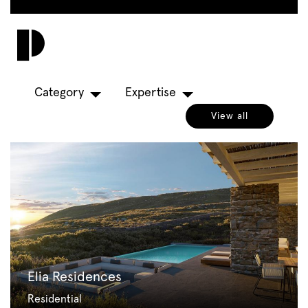
Skip
to
Toggl
main
navig
content
Category
Expertise
View all
Elia Residences
Residential