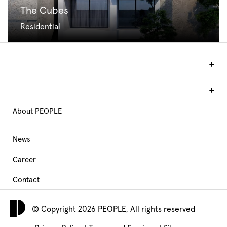
The Cubes
Residential
About PEOPLE
Main
Navigation
News
Career
footer
Contact
© Copyright 2026 PEOPLE, All rights reserved