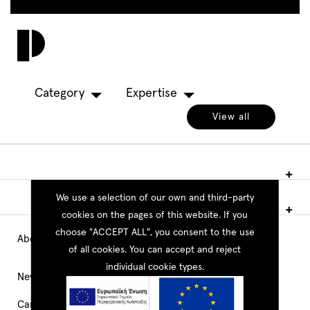
Skip
to
Toggl
main
navig
content
Category
Expertise
View all
We use a selection of our own and third-party
cookies on the pages of this website. If you
choose "ACCEPT ALL", you consent to the use
About PEOPLE
Main
of all cookies. You can accept and reject
individual cookie types.
Navigation
News
Career