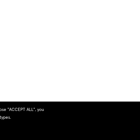
hoose "ACCEPT ALL", you
types.
Privacy Policy
|
Terms and Services
|
Sitemap