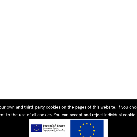
our own and third-party cookies on the pages of this website. If you c
nt to the use of all cookies. You can accept and reject individual cookie 