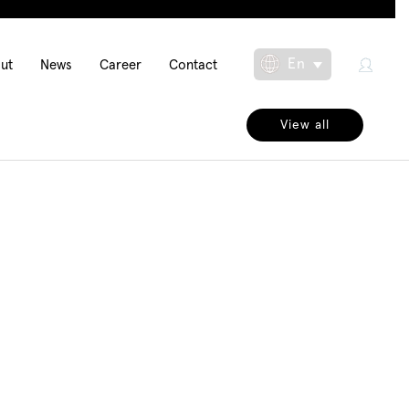
in
En
ut
News
Career
Contact
Toggle Dropdow
igation
View all