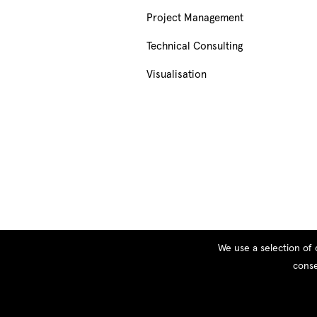
Project Management
Technical Consulting
Visualisation
We use a selection of 
conse
© Copyright 2026 PEOPLE, All rights reserved