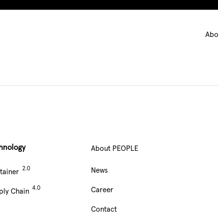
Ma
Abo
nav
hnology
About PEOPLE
Main
News
tainer
Navigation
Career
ply Chain
footer
Contact