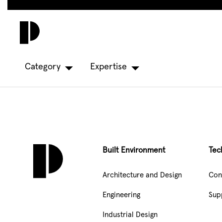
Skip
to
main
content
Category
Expertise
Built Environment
Tec
Architecture and Design
Con
Engineering
Sup
Industrial Design