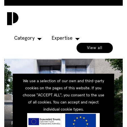
Skip
to
Toggl
main
navig
content
Category
Expertise
View all
We use a selection of our own and third-party
cookies on the pages of this website. If you
choose "ACCEPT ALL", you consent to the use
of all cookies. You can accept and reject
individual cookie types.
The Cubes
Residential