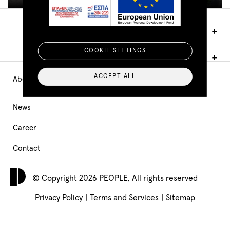
COOKIE SETTINGS
ACCEPT ALL
About PEOPLE
Main
Navigation
News
Career
footer
Contact
© Copyright 2026 PEOPLE, All rights reserved
Privacy Policy
|
Terms and Services
|
Sitemap