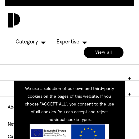
Skip
to
Toggl
main
navig
content
Category
Expertise
View all
We use a selection of our own and third-party
cookies on the pages of this website. If you
choose "ACCEPT ALL", you consent to the use
About PEOPLE
Main
of all cookies. You can accept and reject
individual cookie types.
Navigation
News
Career