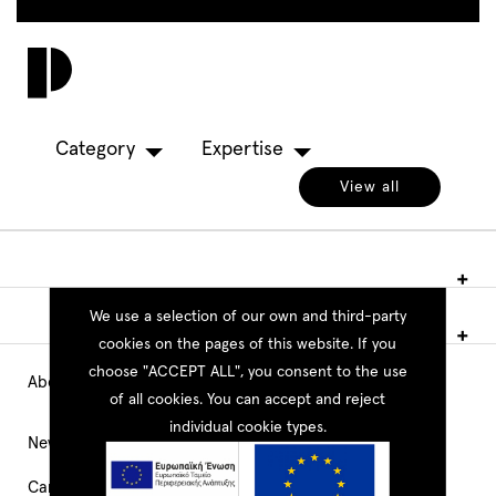
Skip
to
Toggl
main
navig
content
Category
Expertise
View all
We use a selection of our own and third-party
cookies on the pages of this website. If you
choose "ACCEPT ALL", you consent to the use
About PEOPLE
Main
of all cookies. You can accept and reject
individual cookie types.
Navigation
News
Career