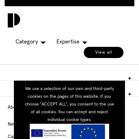
Skip
to
Toggl
main
navig
content
Category
Expertise
View all
We use a selection of our own and third-party
cookies on the pages of this website. If you
choose "ACCEPT ALL", you consent to the use
About PEOPLE
Main
of all cookies. You can accept and reject
individual cookie types.
Navigation
News
Career