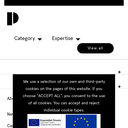
Skip
to
Toggl
main
navig
content
Category
Expertise
View all
We use a selection of our own and third-party
cookies on the pages of this website. If you
choose "ACCEPT ALL", you consent to the use
About PEOPLE
Main
of all cookies. You can accept and reject
individual cookie types.
Navigation
News
Career