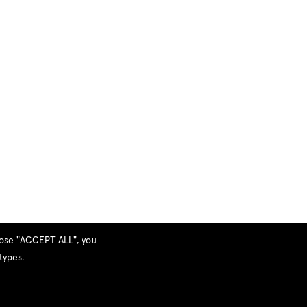
hoose "ACCEPT ALL", you
types.
Privacy Policy
|
Terms and Services
|
Sitemap