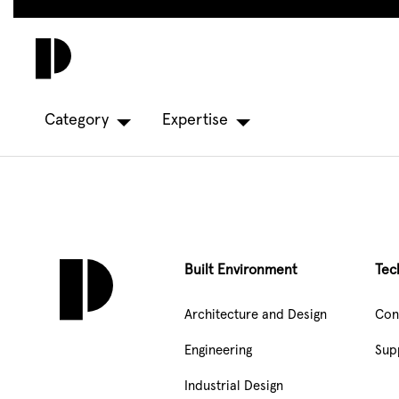
Skip
to
main
content
Category
Expertise
Built Environment
Tec
Architecture and Design
Con
Engineering
Sup
Industrial Design