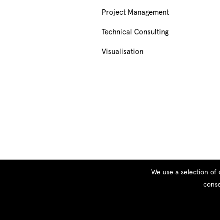
Project Management
Technical Consulting
Visualisation
We use a selection of 
conse
© Copyright 2026 PEOPLE, All rights reserved