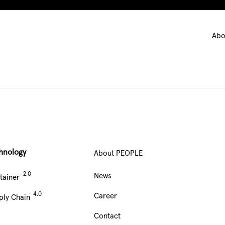
Ma
Abo
nav
hnology
About PEOPLE
Main
News
tainer
Navigation
Career
ply Chain
footer
Contact