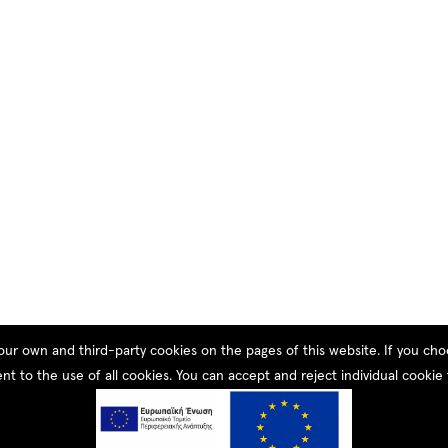
our own and third-party cookies on the pages of this website. If you c
nt to the use of all cookies. You can accept and reject individual cookie 