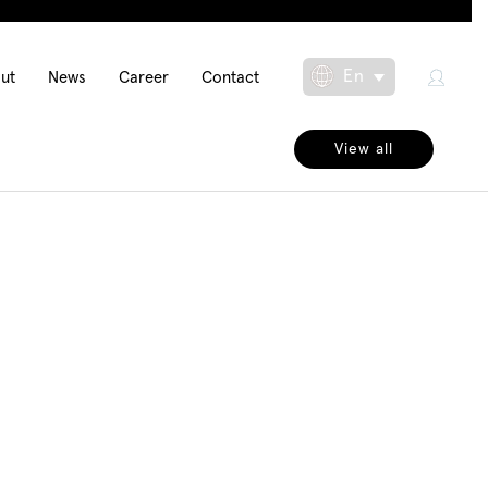
in
En
ut
News
Career
Contact
Toggle Dropdow
igation
View all