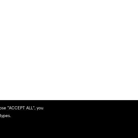
hoose "ACCEPT ALL", you
types.
Privacy Policy
|
Terms and Services
|
Sitemap