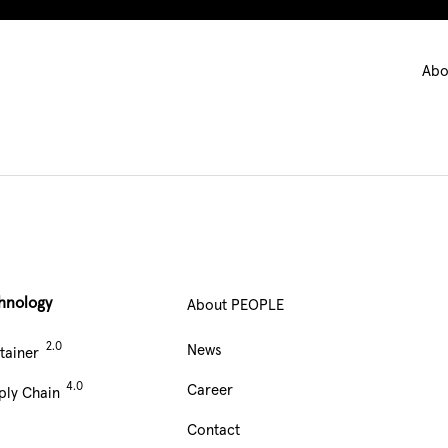
Ma
Abo
nav
hnology
About PEOPLE
Main
News
tainer
Navigation
Career
ply Chain
footer
Contact