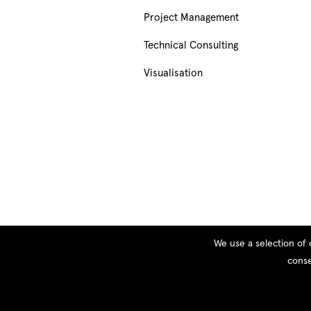
Project Management
Technical Consulting
Visualisation
We use a selection of 
conse
© Copyright 2026 PEOPLE, All rights reserved