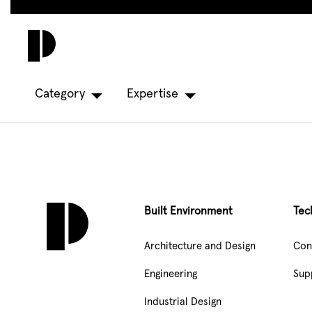
Skip
to
main
content
Category
Expertise
Built Environment
Tec
Architecture and Design
Con
Engineering
Sup
Industrial Design