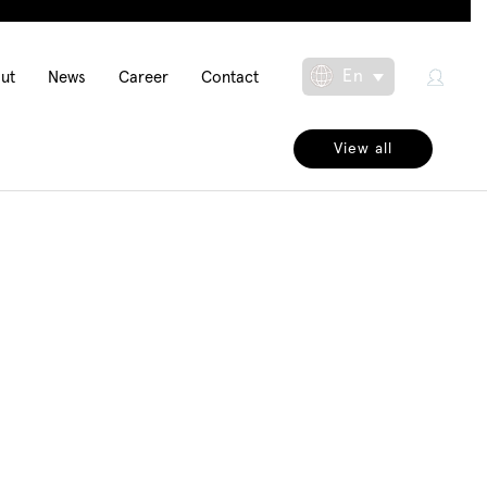
in
En
ut
News
Career
Contact
Toggle Dropdow
igation
View all