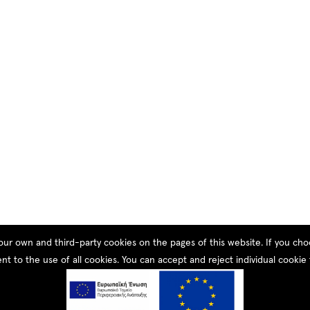
our own and third-party cookies on the pages of this website. If you c
nt to the use of all cookies. You can accept and reject individual cookie 