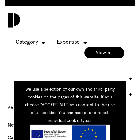
Skip
to
Toggl
main
navig
content
Category
Expertise
View all
We use a selection of our own and third-party
cookies on the pages of this website. If you
choose "ACCEPT ALL", you consent to the use
About PEOPLE
Main
of all cookies. You can accept and reject
individual cookie types.
Navigation
News
Career